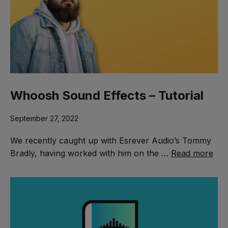
Whoosh Sound Effects – Tutorial
September 27, 2022
We recently caught up with Esrever Audio’s Tommy
Bradly, having worked with him on the …
Read more