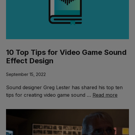
10 Top Tips for Video Game Sound
Effect Design
September 15, 2022
Sound designer Greg Lester has shared his top ten
tips for creating video game sound …
Read more