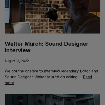
Walter Murch: Sound Designer
Interview
August 13, 2022
We got the chance to interview legendary Editor and
Sound Designer Walter Murch on editing …
Read
more