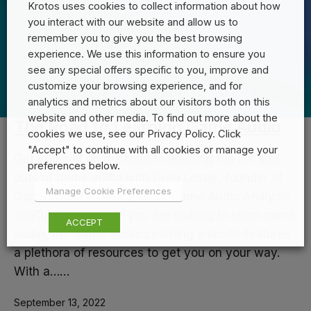
Krotos uses cookies to collect information about how
you interact with our website and allow us to
remember you to give you the best browsing
experience. We use this information to ensure you
see any special offers specific to you, improve and
customize your browsing experience, and for
analytics and metrics about our visitors both on this
website and other media. To find out more about the
The Road to Learning Game Audio
cookies we use, see our Privacy Policy. Click
"Accept" to continue with all cookies or manage your
Get yourself on the road to learning the ins and
preferences below.
outs of game audio with Greg Lester, founder of
Manage Cookie Preferences
Game Audio Learning & the Game Audio Analysis
YouTube Channel. If you are looking to learn game
ACCEPT
audio, the Game Audio Learning website features
a plethora of resources to get you on your way.
With a……
September 13, 2022