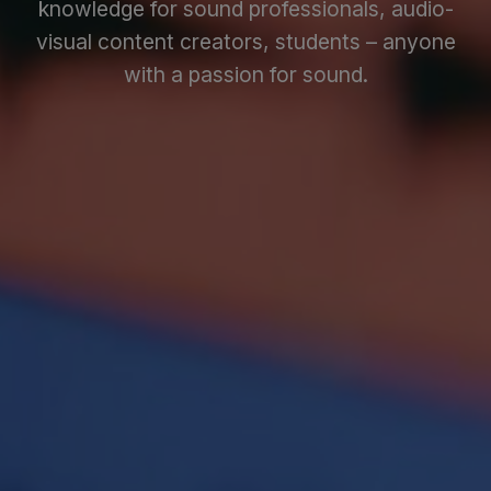
knowledge for sound professionals, audio-
visual content creators, students – anyone
with a passion for sound.