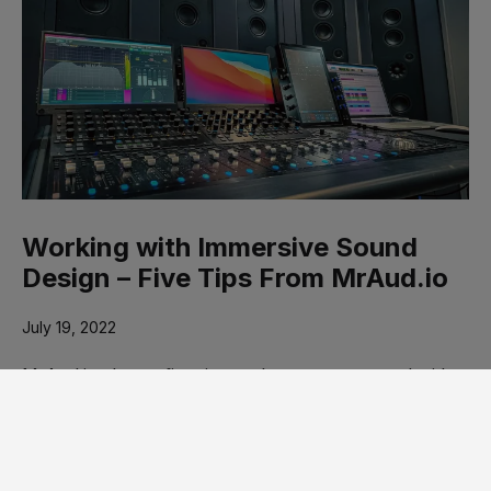
Working with Immersive Sound
Design – Five Tips From MrAud.io
July 19, 2022
MrAud.io shares five tips on how to get started with
immersive sound. See our 2-Part …
Read more