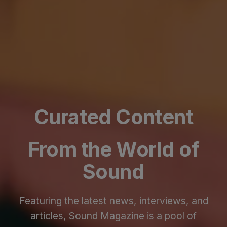
Curated Content
From the World of
Sound
Featuring the latest news, interviews, and
articles, Sound Magazine is a pool of