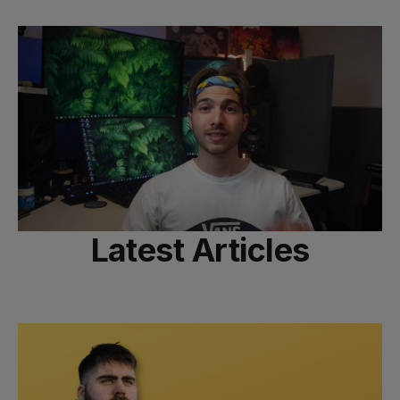
Latest Articles