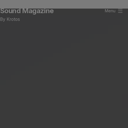
Skip
Sound Magazine
to
Menu
content
By Krotos