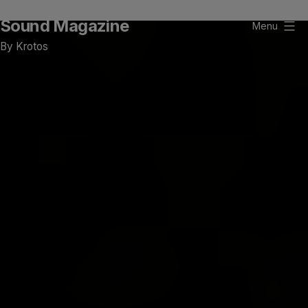
Skip
Sound Magazine
to
Menu
content
By Krotos