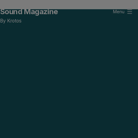
Skip
Sound Magazine
to
Menu
content
By Krotos