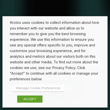
Krotos uses cookies to collect information about how
you interact with our website and allow us to
remember you to give you the best browsing
experience. We use this information to ensure you
see any special offers specific to you, improve and
customize your browsing experience, and for
analytics and metrics about our visitors both on this
10 Top Tips for Video
website and other media. To find out more about the
cookies we use, see our Privacy Policy. Click
Game Sound Effect
"Accept" to continue with all cookies or manage your
preferences below.
Design
Manage Cookie Preferences
ACCEPT
By
JJ Lyon