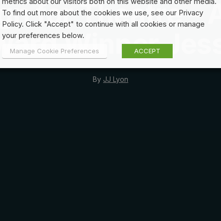
gn for Theatre – 
metrics about our visitors both on this website and other media.
To find out more about the cookies we use, see our Privacy
Policy. Click "Accept" to continue with all cookies or manage
ward Winner Jess
your preferences below.
Manage Cookie Preferences
ACCEPT
By
JJ Lyon