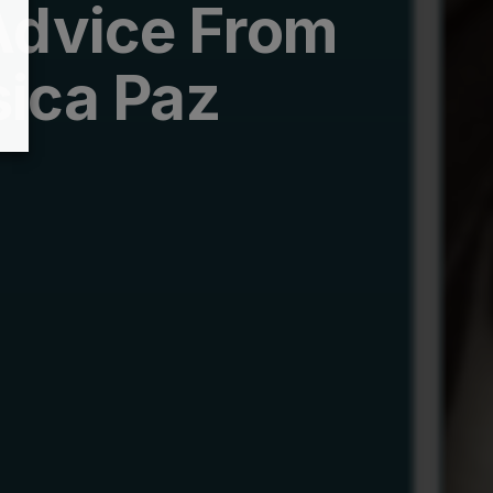
Advice From
ica Paz