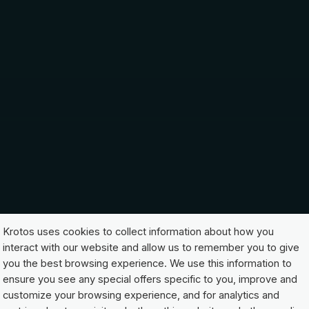
Krotos uses cookies to collect information about how you
interact with our website and allow us to remember you to give
you the best browsing experience. We use this information to
ensure you see any special offers specific to you, improve and
customize your browsing experience, and for analytics and