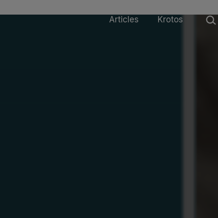
Sear
Articles
Krotos