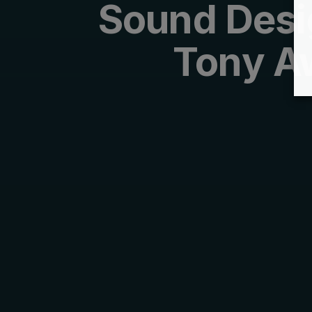
Sound Desi
Tony A