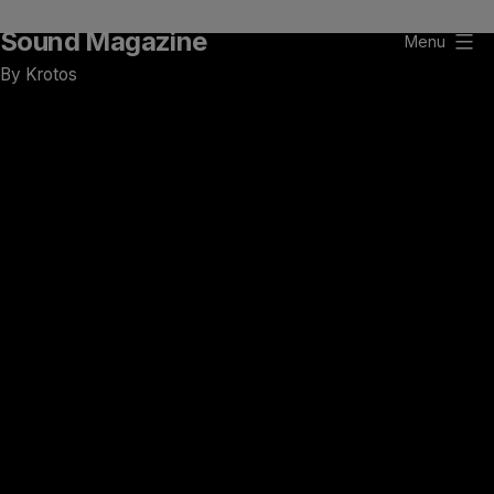
Skip
Sound Magazine
to
Menu
content
By Krotos