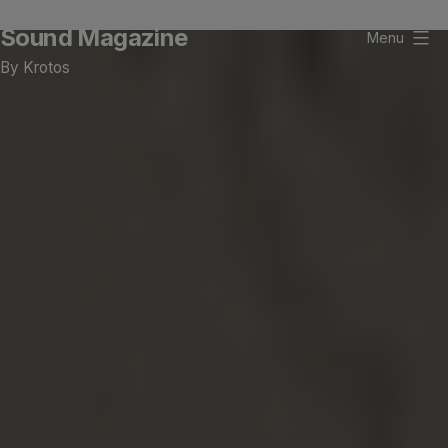
Skip
Sound Magazine
to
Menu
content
By Krotos