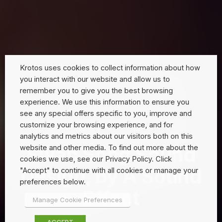
Krotos uses cookies to collect information about how
you interact with our website and allow us to
remember you to give you the best browsing
experience. We use this information to ensure you
see any special offers specific to you, improve and
customize your browsing experience, and for
analytics and metrics about our visitors both on this
Swan Song Sound
website and other media. To find out more about the
cookies we use, see our Privacy Policy. Click
Design, by A Sound
"Accept" to continue with all cookies or manage your
preferences below.
Effect
Manage Cookie Preferences
ACCEPT