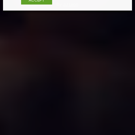
By
JJ Lyon