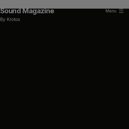
Skip
Sound Magazine
to
Menu
content
By Krotos